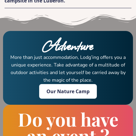
campsite in the Luberon.
Adventure
More than just accommodation, Lodg’ing offers you a
unique experience. Take advantage of a multitude of
outdoor activities and let yourself be carried away by
the magic of the place.
Our Nature Camp
Do you have
an event ?