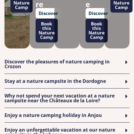
re
e
Nature
Nature
Camp
Camp
Discover
Discover
Book
Book
this
this
Nature
Nature
Camp
Camp
Discover the pleasures of nature camping in
Crozon
Stay at a nature campsite in the Dordogne
Why not spend your next vacation at a nature
campsite near the Châteaux de la Loire?
Enjoy a nature camping holiday in Anjou
Enjoy an unforgettable vacation at our nature