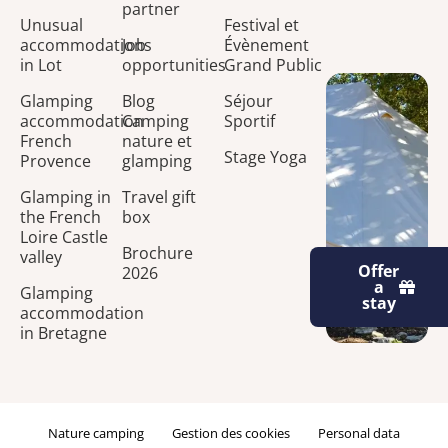
partner
Unusual
Festival et
accommodations
Job
Évènement
in Lot
opportunities
Grand Public
Glamping
Blog
Séjour
accommodation
Camping
Sportif
French
nature et
Stage Yoga
Provence
glamping
Glamping in
Travel gift
the French
box
Loire Castle
Brochure
valley
Offer
2026
a
Glamping
stay
accommodation
in Bretagne
Nature camping
Gestion des cookies
Personal data