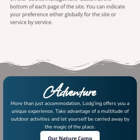
bottom of each page of the site. You can indicate
your preference either globally for the site or
service by service.
Adventure
More than just accommodation, Lodg’ing offers you a
unique experience. Take advantage of a multitude of
outdoor activities and let yourself be carried away by
the magic of the place.
Our Nature Camp