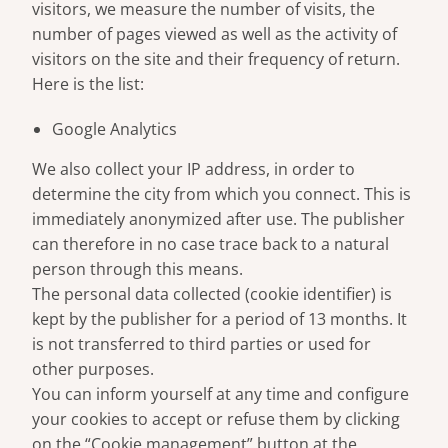
visitors, we measure the number of visits, the
number of pages viewed as well as the activity of
visitors on the site and their frequency of return.
Here is the list:
Google Analytics
We also collect your IP address, in order to
determine the city from which you connect. This is
immediately anonymized after use. The publisher
can therefore in no case trace back to a natural
person through this means.
The personal data collected (cookie identifier) is
kept by the publisher for a period of 13 months. It
is not transferred to third parties or used for
other purposes.
You can inform yourself at any time and configure
your cookies to accept or refuse them by clicking
on the “Cookie management” button at the