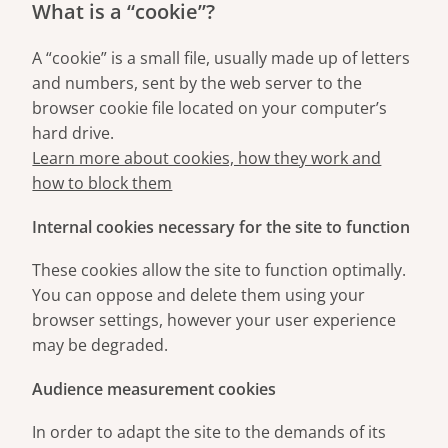
What is a “cookie”?
A “cookie” is a small file, usually made up of letters
and numbers, sent by the web server to the
browser cookie file located on your computer’s
hard drive.
Learn more about cookies, how they work and
how to block them
Internal cookies necessary for the site to function
These cookies allow the site to function optimally.
You can oppose and delete them using your
browser settings, however your user experience
may be degraded.
Audience measurement cookies
In order to adapt the site to the demands of its