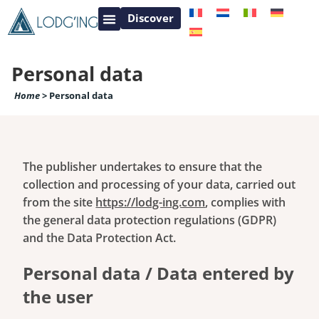
Discover
Contact – Information for your holiday stay
French Loire Castle valley
French Provence
Personal data
Home
>
Personal data
The publisher undertakes to ensure that the
collection and processing of your data, carried out
from the site
https://lodg-ing.com
, complies with
the general data protection regulations (GDPR)
and the Data Protection Act.
Personal data / Data entered by
the user