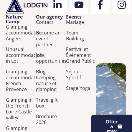
Nature
Our agency
Events
Camp
Contact
Mariage
Glamping
accommodation
Become an
Team
Angers
event
Building
partner
Unusual
Festival et
accommodations
Job
Évènement
in Lot
opportunities
Grand Public
Glamping
Blog
Séjour
accommodation
Camping
Sportif
French
nature et
Stage Yoga
Provence
glamping
Glamping in
Travel gift
the French
box
Loire Castle
Brochure
valley
Offer
2026
a
Glamping
stay