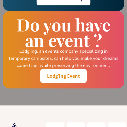
Do you have
an event ?
Lodg’ing, an events company specializing in
temporary campsites, can help you make your dreams
come true, while preserving the environment.
Lodg'ing Event