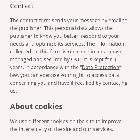
Contact
The contact form sends your message by email to
the publisher. This personal data allows the
publisher to know you better, respond to your
needs and optimize its services. The information
collected on this form is recorded in a database
managed and secured by OVH. It is kept for 3
years. In accordance with the “
Data Protection
”
law, you can exercise your right to access data
concerning you and have it rectified by
contacting
us
.
About cookies
We use different cookies on the site to improve
the interactivity of the site and our services.